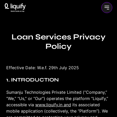
Loan Services Privacy
Policy
Effective Date: W.e.f. 29th July 2025
1. INTRODUCTION
Sumanju Technologies Private Limited (“Company,”
“We,” “Us,” or “Our”) operates the platform “Liquify,”
accessible via
www.liquify.in and
its associated
mobile application (collectively, the “Platform”). We