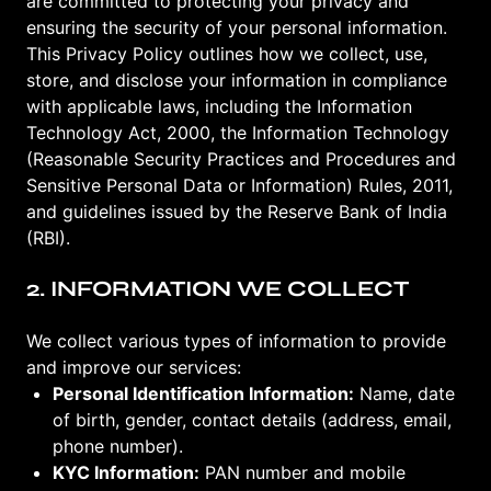
are committed to protecting your privacy and
ensuring the security of your personal information.
This Privacy Policy outlines how we collect, use,
store, and disclose your information in compliance
with applicable laws, including the Information
Technology Act, 2000, the Information Technology
(Reasonable Security Practices and Procedures and
Sensitive Personal Data or Information) Rules, 2011,
and guidelines issued by the Reserve Bank of India
(RBI).
2. INFORMATION WE COLLECT
We collect various types of information to provide
and improve our services:
Personal Identification Information:
Name, date
of birth, gender, contact details (address, email,
phone number).
KYC Information:
PAN number and mobile