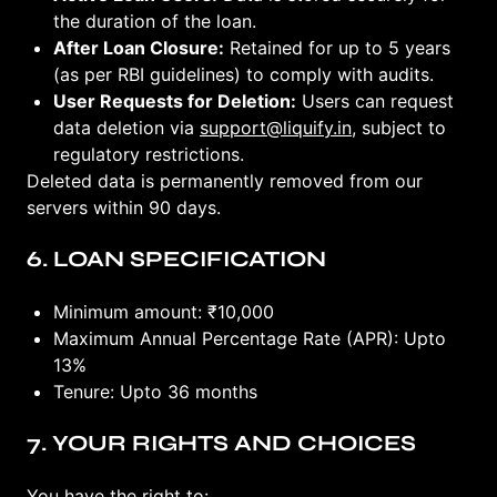
the duration of the loan.
After Loan Closure:
Retained for up to 5 years
(as per RBI guidelines) to comply with audits.
User Requests for Deletion:
Users can request
data deletion via
support@liquify.in
, subject to
regulatory restrictions.
Deleted data is permanently removed from our
servers within 90 days.
6. LOAN SPECIFICATION
Minimum amount: ₹10,000
Maximum Annual Percentage Rate (APR): Upto
13%
Tenure: Upto 36 months
7. YOUR RIGHTS AND CHOICES
You have the right to: