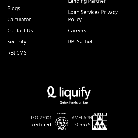
Lending Partner
Blogs
Loan Services Privacy
Calculator
Policy
Contact Us
Careers
Security
RBI Sachet
RBI CMS
AMFI ARN
ISO 27001
305575
certified