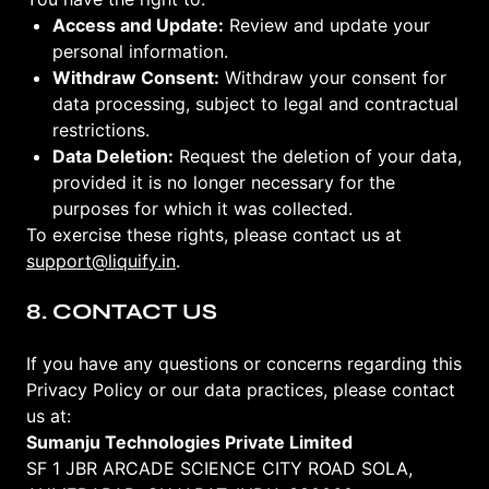
Access and Update:
Review and update your
personal information.
Withdraw Consent:
Withdraw your consent for
data processing, subject to legal and contractual
restrictions.
Data Deletion:
Request the deletion of your data,
provided it is no longer necessary for the
purposes for which it was collected.
To exercise these rights, please contact us at
support@liquify.in
.
8. CONTACT US
If you have any questions or concerns regarding this
Privacy Policy or our data practices, please contact
us at:
Sumanju Technologies Private Limited
SF 1 JBR ARCADE SCIENCE CITY ROAD SOLA,