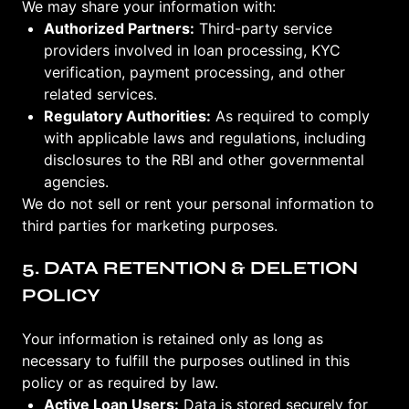
We may share your information with:
Authorized Partners:
Third-party service
providers involved in loan processing, KYC
verification, payment processing, and other
related services.
Regulatory Authorities:
As required to comply
with applicable laws and regulations, including
disclosures to the RBI and other governmental
agencies.
We do not sell or rent your personal information to
third parties for marketing purposes.
5. DATA RETENTION & DELETION
POLICY
Your information is retained only as long as
necessary to fulfill the purposes outlined in this
policy or as required by law.
Active Loan Users:
Data is stored securely for