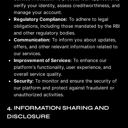
verify your identity, assess creditworthiness, and
manage your account.
Regulatory Compliance:
To adhere to legal
obligations, including those mandated by the RBI
and other regulatory bodies.
Communication:
To inform you about updates,
offers, and other relevant information related to
our services.
Improvement of Services:
To enhance our
platform's functionality, user experience, and
overall service quality.
Security:
To monitor and ensure the security of
our platform and protect against fraudulent or
unauthorized activities.
4. INFORMATION SHARING AND
DISCLOSURE