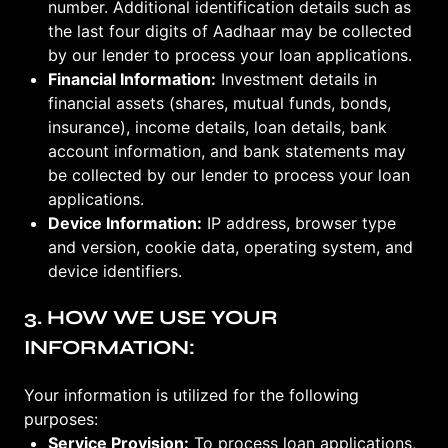
number. Additional identification details such as
the last four digits of Aadhaar may be collected
by our lender to process your loan applications.
Financial Information:
Investment details in
financial assets (shares, mutual funds, bonds,
insurance), income details, loan details, bank
account information, and bank statements may
be collected by our lender to process your loan
applications.
Device Information:
IP address, browser type
and version, cookie data, operating system, and
device identifiers.
3. HOW WE USE YOUR
INFORMATION:
Your information is utilized for the following
purposes:
Service Provision:
To process loan applications,