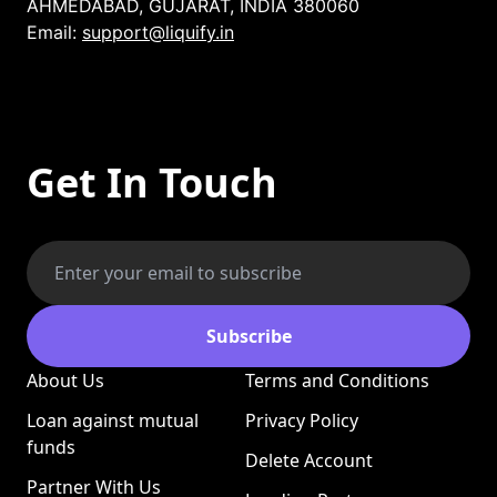
AHMEDABAD, GUJARAT, INDIA 380060
Email:
support@liquify.in
Get In Touch
Subscribe
About Us
Terms and Conditions
Loan against mutual
Privacy Policy
funds
Delete Account
Partner With Us